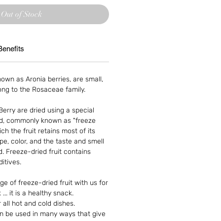
Out of Stock
Benefits
own as Aronia berries, are small,
long to the Rosaceae family.
erry are dried using a special
d, commonly known as "freeze
ch the fruit retains most of its
ape, color, and the taste and smell
 Freeze-dried fruit contains
itives.
e of freeze-dried fruit with us for
... it is a healthy snack.
all hot and cold dishes.
an be used in many ways that give