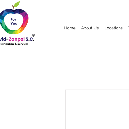
Home
About Us
Locations