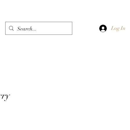
Log In
rry