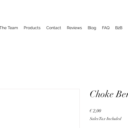
The Team
Products
Contact
Reviews
Blog
FAQ
B2B
Choke Be
Price
€ 2,00
Sales Tax Included