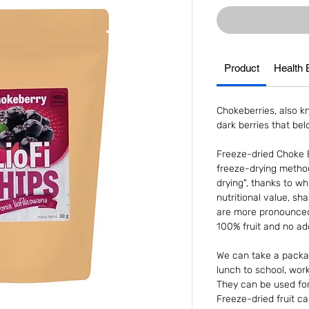
Product
Health 
Chokeberries, also kn
dark berries that be
Freeze-dried Choke B
freeze-drying metho
drying", thanks to whi
nutritional value, sh
are more pronounced.
100% fruit and no add
We can take a packag
lunch to school, work 
They can be used for 
Freeze-dried fruit c