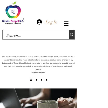
Log In
As a health-conscious individual always on the lookout for nutritious and convenient snacks, I
can confidently say that freeze-dried fruits have become an absolute game-changer in my
dietary routine. These delectable treats have not only satisfied my cravings for something sweet
and fruity but have also exceeded my expectations in terms of taste, texture, and overall
quality.
Miguel Rodrigues