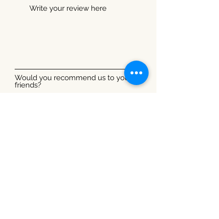
Would you recommend us to your
friends?
Yes
No
Submit