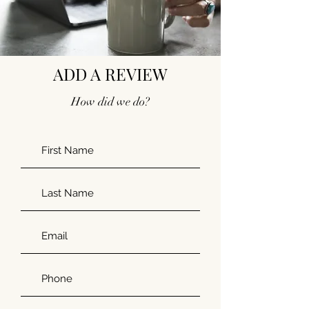
ADD A REVIEW
How did we do?